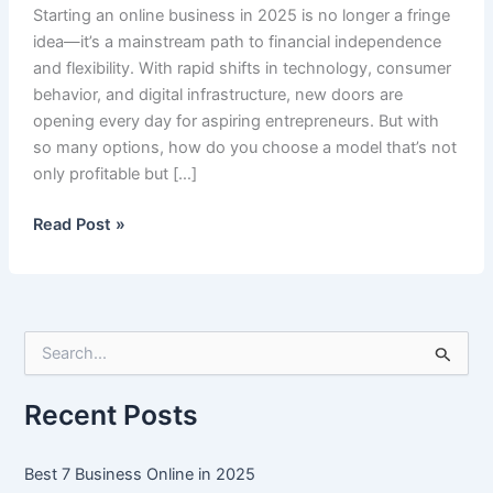
Starting an online business in 2025 is no longer a fringe
idea—it’s a mainstream path to financial independence
and flexibility. With rapid shifts in technology, consumer
behavior, and digital infrastructure, new doors are
opening every day for aspiring entrepreneurs. But with
so many options, how do you choose a model that’s not
only profitable but […]
Best
Read Post »
7
Business
Online
in
S
2025
e
a
r
Recent Posts
c
h
f
Best 7 Business Online in 2025