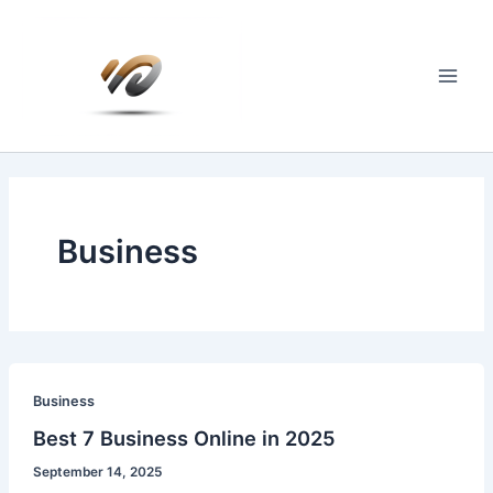
Skip
to
content
Main
Men
Business
Business
Best 7 Business Online in 2025
September 14, 2025