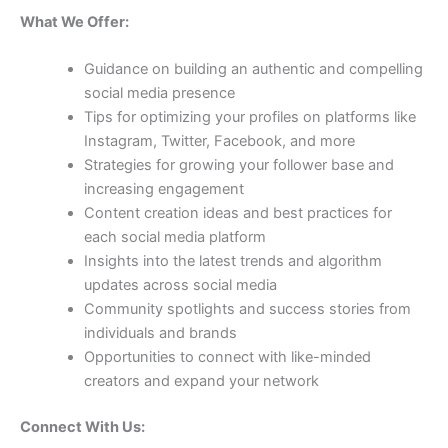
What We Offer:
Guidance on building an authentic and compelling
social media presence
Tips for optimizing your profiles on platforms like
Instagram, Twitter, Facebook, and more
Strategies for growing your follower base and
increasing engagement
Content creation ideas and best practices for
each social media platform
Insights into the latest trends and algorithm
updates across social media
Community spotlights and success stories from
individuals and brands
Opportunities to connect with like-minded
creators and expand your network
Connect With Us: