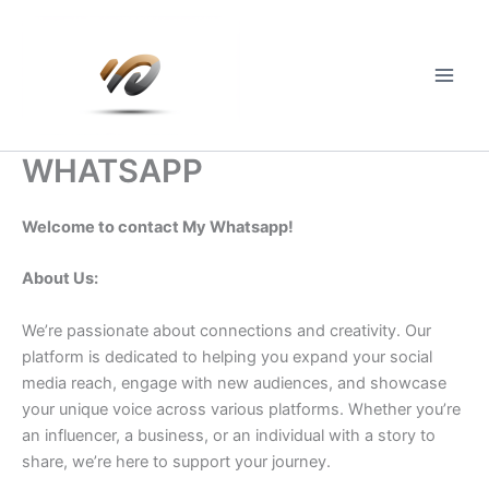
Skip
to
content
Main
Men
WHATSAPP
Welcome to contact My Whatsapp!
About Us:
We’re passionate about connections and creativity. Our
platform is dedicated to helping you expand your social
media reach, engage with new audiences, and showcase
your unique voice across various platforms. Whether you’re
an influencer, a business, or an individual with a story to
share, we’re here to support your journey.