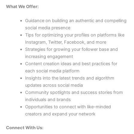
What We Offer:
Guidance on building an authentic and compelling
social media presence
Tips for optimizing your profiles on platforms like
Instagram, Twitter, Facebook, and more
Strategies for growing your follower base and
increasing engagement
Content creation ideas and best practices for
each social media platform
Insights into the latest trends and algorithm
updates across social media
Community spotlights and success stories from
individuals and brands
Opportunities to connect with like-minded
creators and expand your network
Connect With Us: