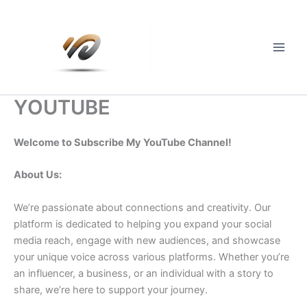
Skip
to
content
Main
Men
YOUTUBE
Welcome to Subscribe My YouTube Channel!
About Us:
We’re passionate about connections and creativity. Our
platform is dedicated to helping you expand your social
media reach, engage with new audiences, and showcase
your unique voice across various platforms. Whether you’re
an influencer, a business, or an individual with a story to
share, we’re here to support your journey.